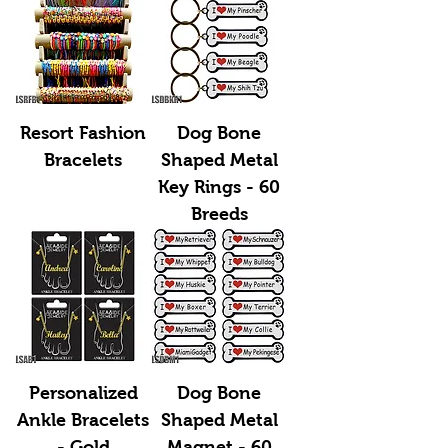
Resort Fashion
Dog Bone
Bracelets
Shaped Metal
Key Rings - 60
Breeds
Personalized
Dog Bone
Ankle Bracelets
Shaped Metal
- Gold
Magnet - 60