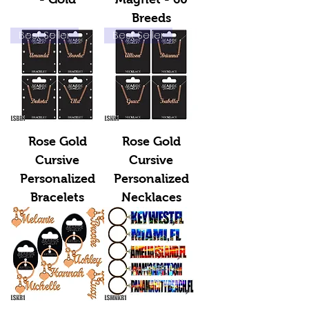
Breeds
Best Seller
Best Seller
Rose Gold
Rose Gold
Cursive
Cursive
Personalized
Personalized
Bracelets
Necklaces