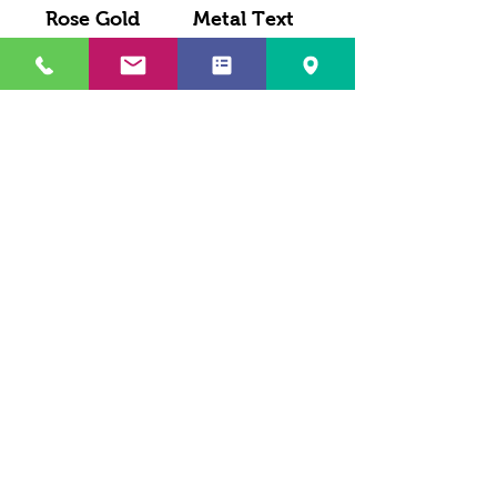
Rose Gold
Metal Text
Cursive
With Name
Personalized
Drop - Keyring
Key-ring
Load More
LEVY SALES, INC
201 ANSIN BLVD UNIT C
HALLANDALE, FL 33009, USA
Phone
(305) 705-4252
Fax
(786) 320-6412
LEVYSALESINC@GMAIL.COM