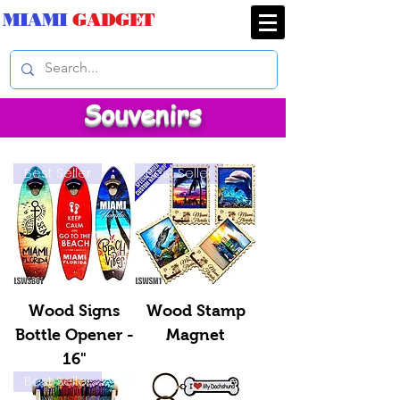
MIAMI
GADGET
Souvenirs
Best Seller
Best Seller
Wood Signs
Wood Stamp
Bottle Opener -
Magnet
16"
Best Seller