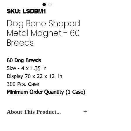
SKU: LSDBM1
Dog Bone Shaped
Metal Magnet - 60
Breeds
60 Dog Breeds
Size - 4 x 1.35 in
Display 70 x 22 x 12 in
360 Pcs. Case
Minimum Order Quantity (1 Case)
About This Product...
Contact Us
, for the Best Wholesale
Price.