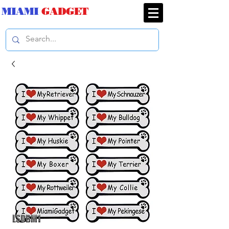
MIAMI
GADGET