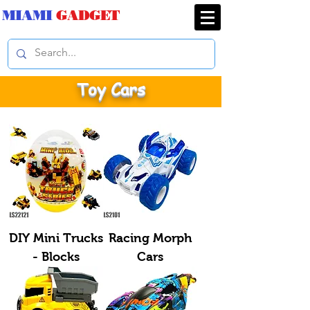
MIAMI
GADGET
Toy Cars
DIY Mini Trucks
Racing Morph
- Blocks
Cars