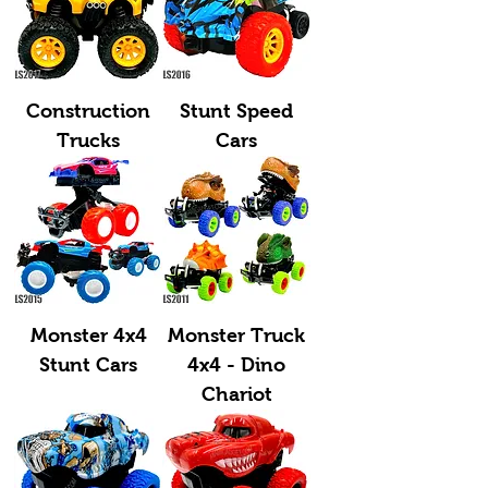
Construction
Stunt Speed
Trucks
Cars
Monster 4x4
Monster Truck
Stunt Cars
4x4 - Dino
Chariot