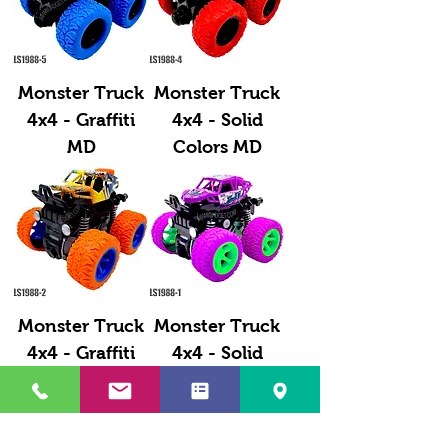
Monster Truck
Monster Truck
4x4 - Graffiti
4x4 - Solid
MD
Colors MD
Monster Truck
Monster Truck
4x4 - Graffiti
4x4 - Solid
SM
Color SM
Load More