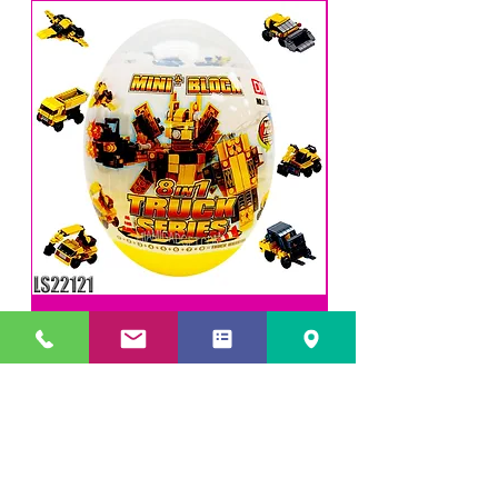
DIY Mini Trucks - Blocks
LEVY SALES, INC
201 ANSIN BLVD UNIT C
HALLANDALE, FL 33009, USA
Phone
(305) 705-4252