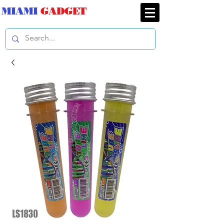
MIAMI
GADGET