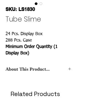
SKU: LS1830
Tube Slime
24 Pcs. Display Box
288 Pcs. Case
Minimum Order Quantity (1
Display Box)
About This Product...
Contact Us
, for the Best Wholesale
Price.
Related Products