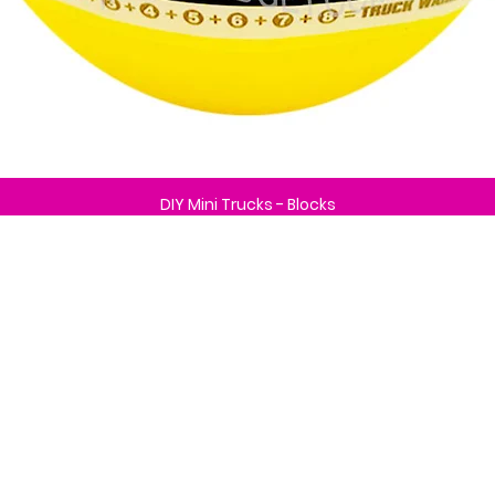
DIY Mini Trucks - Blocks