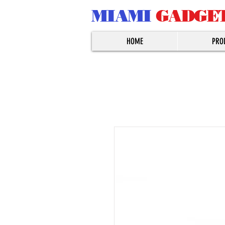
MIAMI
GADGE
HOME
PRO