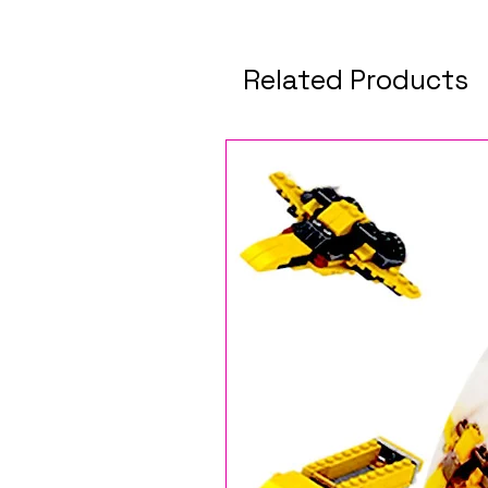
Related Products