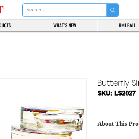
T
DUCTS
WHAT'S NEW
HMI BALI
Butterfly S
SKU: LS2027
About This Prod
Contact Us
, for th