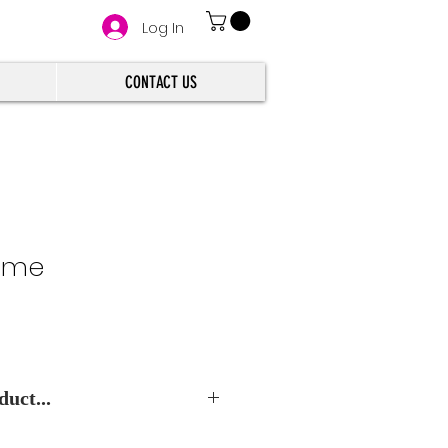
Log In
CONTACT US
lime
uct...
e Best Wholesale Price.