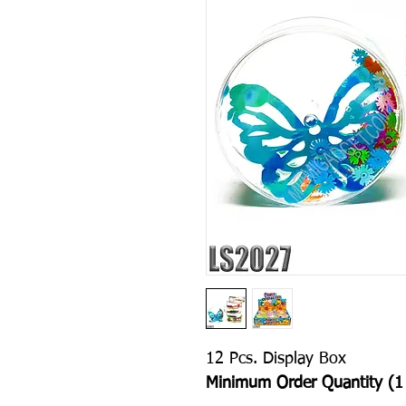
12 Pcs. Display Box
Minimum Order Quantity (1 