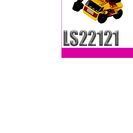
LEVY SALES, INC
201 ANSIN BLVD UNIT C
HALLANDALE, FL 33009, USA