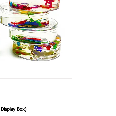
Display Box)