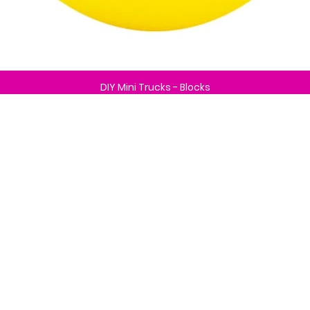
DIY Mini Trucks - Blocks