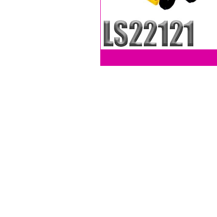
LEVY SALES, INC
201 ANSIN BLVD UNIT C
HALLANDALE, FL 33009, USA
Phone (305) 705-4252
Fax (786) 320-6412
LEVYSALESINC@GMAIL.COM