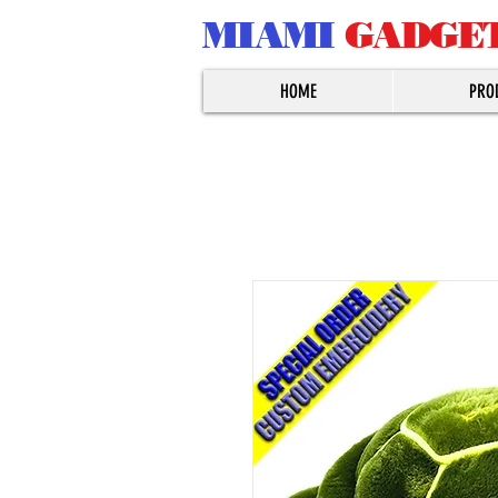
MIAMI
GADGE
HOME
PRO