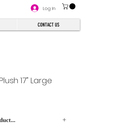
Log In
CONTACT US
Plush 17" Large
uct...
e Best Wholesale Price.