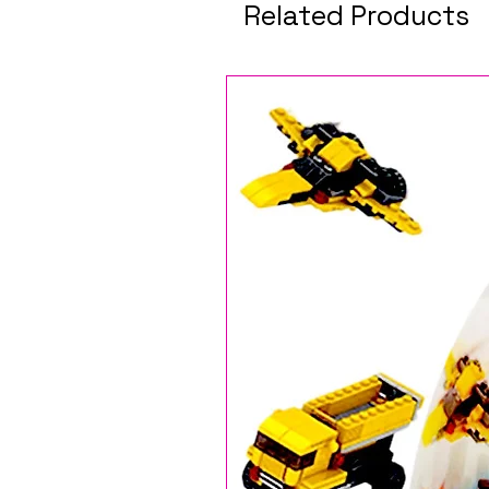
Related Products