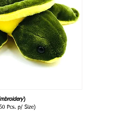
mbroidery
)
0 Pcs. p/ Size)