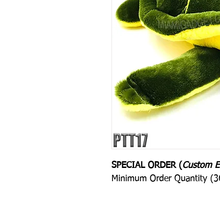
SPECIAL ORDER (
Custom E
Minimum Order Quantity (36