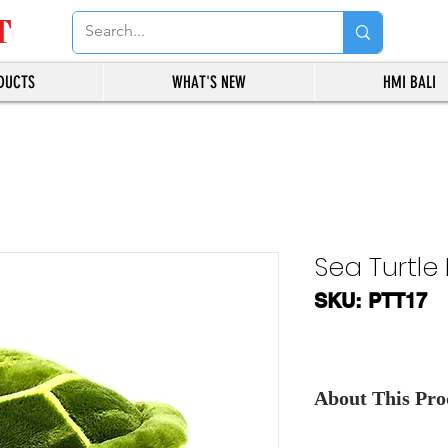
T
DUCTS
WHAT'S NEW
HMI BALI
Sea Turtle 
SKU: PTT17
About This Prod
Contact Us
, for th