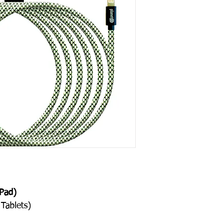
Contact Us
, for th
Pad)
Tablets)