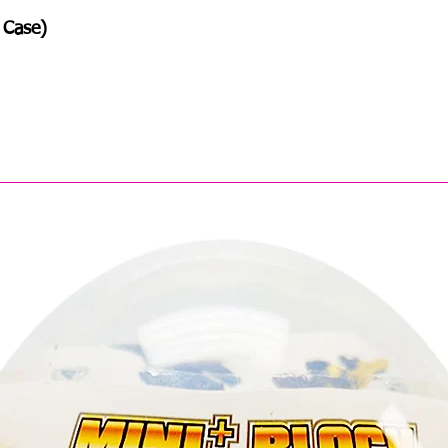
 Case)