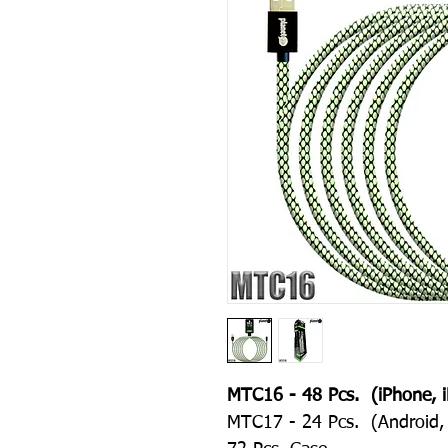
MTC16 - 48 Pcs. (iPhone, i
MTC17 - 24 Pcs. (Android, 