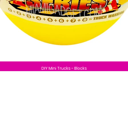
DIY Mini Trucks - Blocks