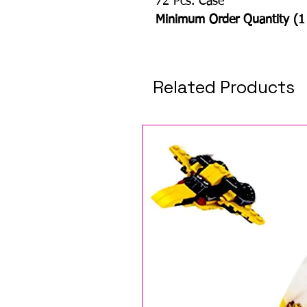
72 Pcs. Case
Minimum Order Quantity (1
Related Products