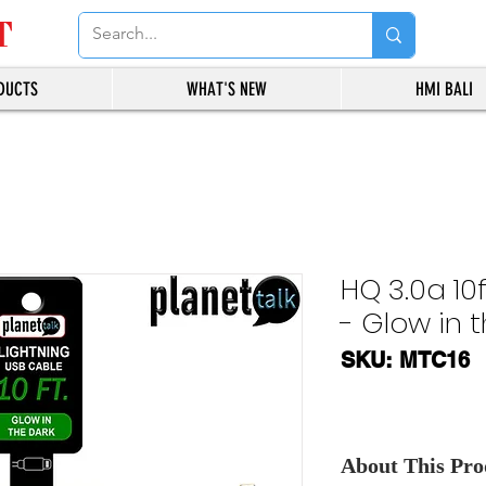
T
DUCTS
WHAT'S NEW
HMI BALI
HQ 3.0a 10
- Glow in 
SKU: MTC16
About This Prod