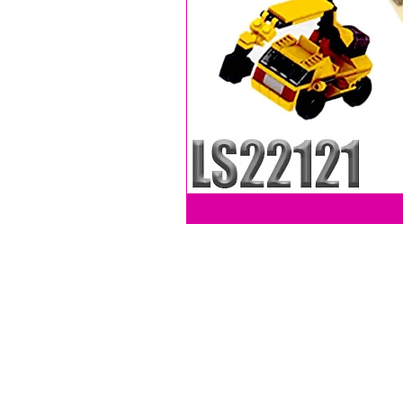
LEVY SALES, INC