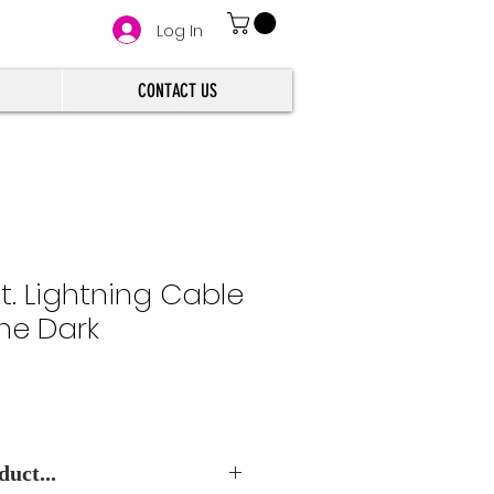
Log In
CONTACT US
ft. Lightning Cable
the Dark
uct...