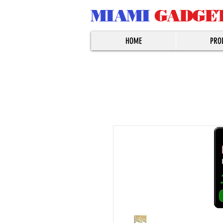
MIAMI
GADGE
HOME
PRO