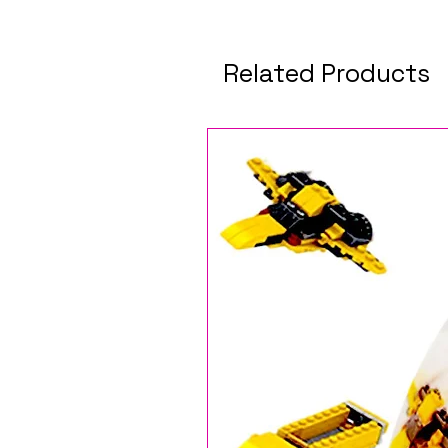
Related Products