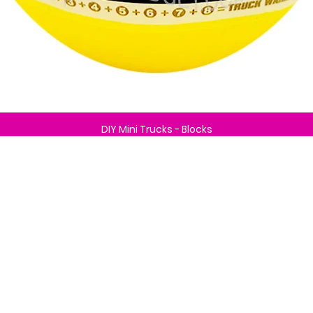
DIY Mini Trucks - Blocks