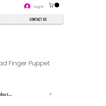
Log In
CONTACT US
ad Finger Puppet
uct...
e Best Wholesale Price.