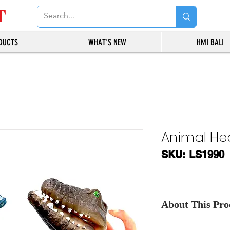
T
DUCTS
WHAT'S NEW
HMI BALI
Animal He
SKU: LS1990
About This Prod
Contact Us
, for th