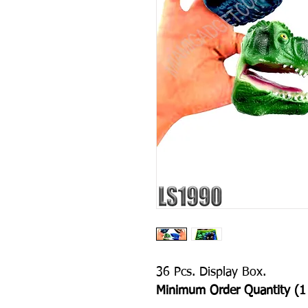
36 Pcs. Display Box.
Minimum Order Quantity (1 