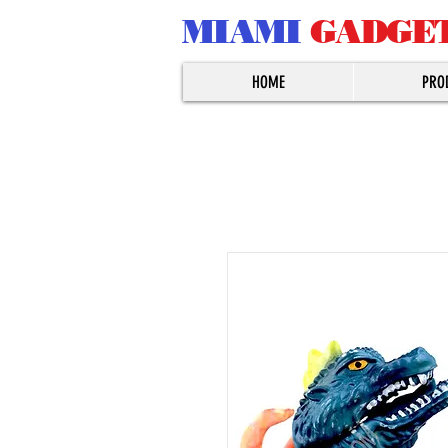
MIAMI
GADGE
HOME
PRO