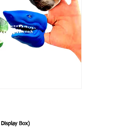
Display Box)