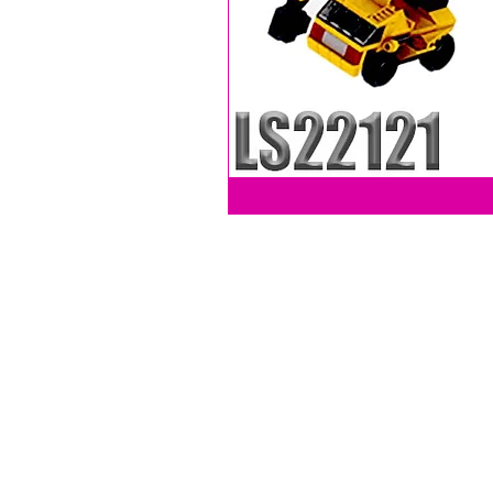
LEVY SALES, INC
201 ANSIN BLVD UNIT C
HALLANDALE, FL 33009, USA